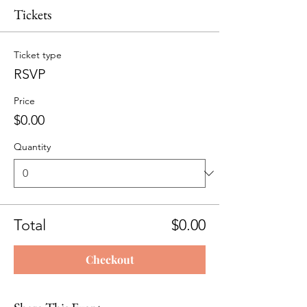
Tickets
Ticket type
RSVP
Price
$0.00
Quantity
Total
$0.00
Checkout