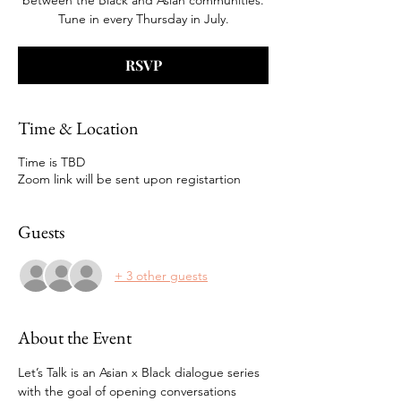
between the Black and Asian communities.
Tune in every Thursday in July.
RSVP
Time & Location
Time is TBD
Zoom link will be sent upon registartion
Guests
+ 3 other guests
About the Event
Let’s Talk is an Asian x Black dialogue series 
with the goal of opening conversations 