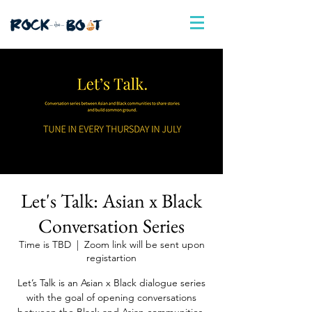
Let's Talk: Asian x Black
Conversation Series
Time is TBD
  |  
Zoom link will be sent upon
registartion
Let’s Talk is an Asian x Black dialogue series
with the goal of opening conversations