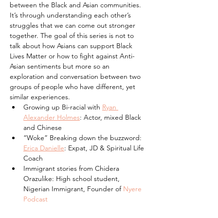
between the Black and Asian communities. 
It’s through understanding each other’s 
struggles that we can come out stronger 
together. The goal of this series is not to 
talk about how Asians can support Black 
Lives Matter or how to fight against Anti-
Asian sentiments but more so an 
exploration and conversation between two 
groups of people who have different, yet 
similar experiences.
Growing up Bi-racial with 
Ryan 
Alexander Holmes
: Actor, mixed Black 
and Chinese
“Woke” Breaking down the buzzword: 
Erica Danielle
: Expat, JD & Spiritual Life 
Coach
Immigrant stories from Chidera 
Orazulike: High school student, 
Nigerian Immigrant, Founder of 
Nyere 
Podcast