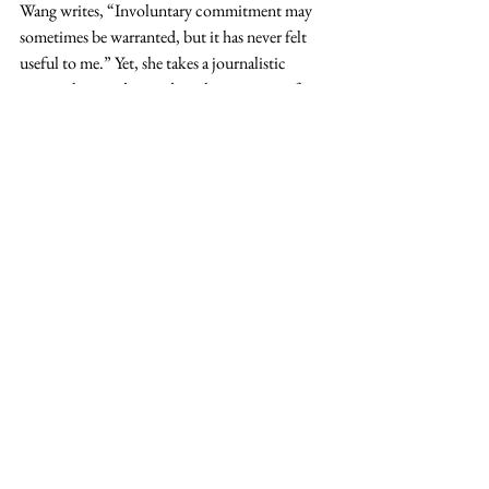
Wang writes, “Involuntary commitment may 
sometimes be warranted, but it has never felt 
useful to me.” Yet, she takes a journalistic 
approach to understanding the arguments for 
and against involuntary treatment. As a result, 
her writing comes off as ambivalent. In 
interviews, Wang is usually asked to clarify her 
view of the subject, but her final opinion 
remains elusive. Ultimately, she says, her 
research only led to more questions than 
answers.
Setting Boundaries
The best personal writing happens when an 
author is able to create a connection with the 
reader by diving deep into a real complexity or 
struggle in her life. Wang's well-paced book is 
valuable because she is able to set aside the 
potential shame of her mental illness and 