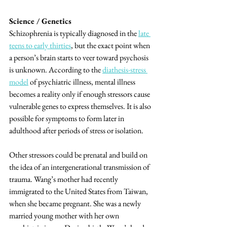
Science / Genetics
Schizophrenia is typically diagnosed in the 
late 
teens to early thirties
, but the exact point when 
a person’s brain starts to veer toward psychosis 
is unknown. According to the 
diathesis-stress 
model
 of psychiatric illness, mental illness 
becomes a reality only if enough stressors cause 
vulnerable genes to express themselves. It is also 
possible for symptoms to form later in 
adulthood after periods of stress or isolation. 
Other stressors could be prenatal and build on 
the idea of an intergenerational transmission of 
trauma. Wang’s mother had recently 
immigrated to the United States from Taiwan, 
when she became pregnant. She was a newly 
married young mother with her own 