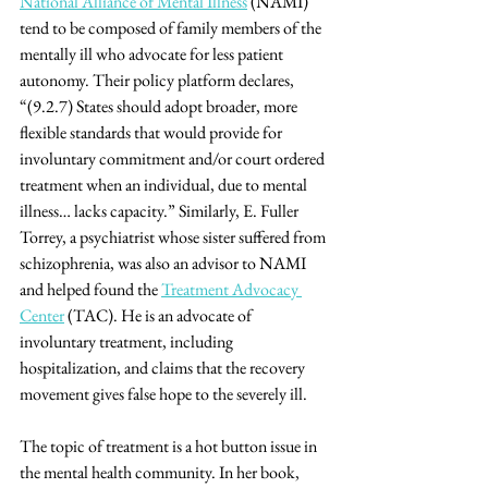
National Alliance of Mental Illness
 (NAMI) 
tend to be composed of family members of the 
mentally ill who advocate for less patient 
autonomy. Their policy platform declares, 
“(9.2.7) States should adopt broader, more 
flexible standards that would provide for 
involuntary commitment and/or court ordered 
treatment when an individual, due to mental 
illness… lacks capacity.” Similarly, E. Fuller 
Torrey, a psychiatrist whose sister suffered from 
schizophrenia, was also an advisor to NAMI 
and helped found the 
Treatment Advocacy 
Center
 (TAC). He is an advocate of 
involuntary treatment, including 
hospitalization, and claims that the recovery 
movement gives false hope to the severely ill.
The topic of treatment is a hot button issue in 
the mental health community. In her book, 