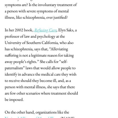
symptoms are? Is the involuntary treatment of 
a person with severe symptoms of mental 
illness, like schizophrenia, ever justified? 
In her 2002 book, 
Refusing Care
,
 Elyn Saks, a 
professor of law and psychology at the 
University of Southern California, who also 
has schizophrenia, says that, “Alleviating 
suffering is not a legitimate reason for taking 
away people’s rights.” She calls for “self-
paternalism” laws that would allow people to 
identify in advance the medical care they wish 
to receive should they become ill, and, as a 
person with mental illness, she says that there 
are few other scenarios where treatment should 
be imposed. 
On the other hand, organizations like the 