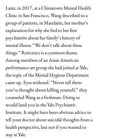
Later, in 2017, at a Chinatown Mental Health 
Clinic in San Francisco, Wang described to a 
group of patients, in Mandarin, her mother’s 
explanation for why she lied to her first 
psychiatrist about her family’s history of 
mental illness: “We don’t talk about these 
things.” Reticence is a common theme. 
Among members of an Asian American 
performance art group she had joined at Yale, 
the topic of the Mental Hygiene Department 
came up. Eyes widened. “Never tell them 
you’ve thought about killing yourself,” they 
counseled Wang as a freshman. Doing so 
would land you in the Yale Psychiatric 
Institute. It might have been obvious advice to 
tell your doctor about suicidal thoughts from a 
health perspective, but not if you wanted to 
stay at Yale.