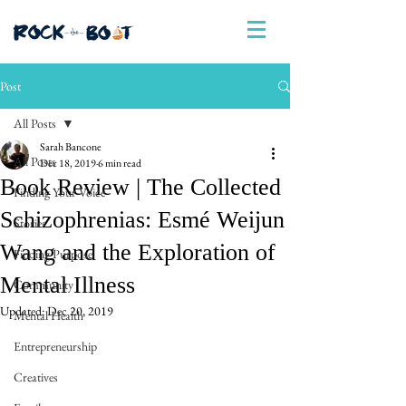
Post
All Posts
Sarah Bancone
All Posts
Dec 18, 2019
6 min read
Book Review | The Collected
Finding Your Voice
Schizophrenias: Esmé Weijun
Stories
Wang and the Exploration of
Finding Purpose
Mental Illness
Community
Updated:
Dec 20, 2019
Mental Health
Entrepreneurship
Creatives