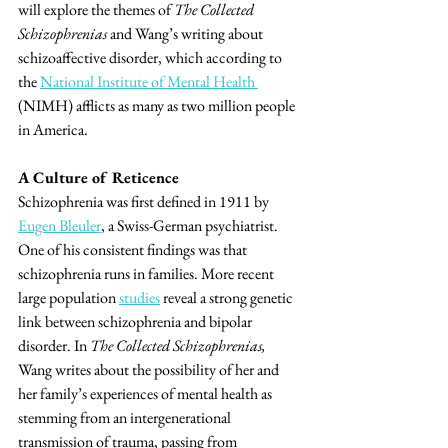
will explore the themes of 
The Collected 
Schizophrenias
 and Wang’s writing about 
schizoaffective disorder, which according to 
the 
National Institute of Mental Health 
(NIMH) afflicts as many as two million people 
in America.
A Culture of Reticence
Schizophrenia was first defined in 1911 by 
Eugen Bleuler
, a Swiss-German psychiatrist. 
One of his consistent findings was that 
schizophrenia runs in families. More recent 
large population 
studies
 reveal a strong genetic 
link between schizophrenia and bipolar 
disorder. In 
The Collected Schizophrenias,
Wang writes about the possibility of her and 
her family’s experiences of mental health as 
stemming from an intergenerational 
transmission of trauma, passing from 