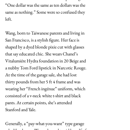
“One dollar was the same as ten dollars was the 
same as nothing.” Some were so confused they 
left. 
Wang, born to Taiwanese parents and living in 
San Francisco, is a stylish figure. Her face is 
shaped by a dyed blonde pixie cut with glasses 
that say educated chic. She wears Chanel’s 
Vitalumiére Hydra foundation in 20 Beige and 
a nubby Tom Ford lipstick in Narcotic Rouge. 
At the time of the garage sale, she had lost 
thirty pounds from her 5 ft 4 frame and was 
wearing her “French ingénue” uniform, which 
consisted of a v-neck white t-shirt and black 
pants. At certain points, she’s attended 
Stanford and Yale.
Generally, a “pay-what-you-want” type garage 