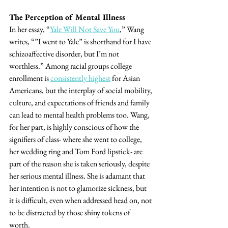
The Perception of Mental Illness
In her essay, “
Yale Will Not Save You
,” Wang 
writes, “”I went to Yale” is shorthand for I have 
schizoaffective disorder, but I’m not 
worthless.” Among racial groups college 
enrollment is 
consistently highest
 for Asian 
Americans, but the interplay of social mobility, 
culture, and expectations of friends and family 
can lead to mental health problems too. Wang, 
for her part, is highly conscious of how the 
signifiers of class- where she went to college, 
her wedding ring and Tom Ford lipstick- are 
part of the reason she is taken seriously, despite 
her serious mental illness. She is adamant that 
her intention is not to glamorize sickness, but 
it is difficult, even when addressed head on, not 
to be distracted by those shiny tokens of 
worth.  