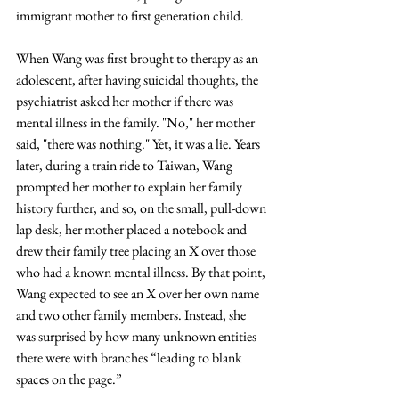
immigrant mother to first generation child.
When Wang was first brought to therapy as an 
adolescent, after having suicidal thoughts, the 
psychiatrist asked her mother if there was 
mental illness in the family. "No," her mother 
said, "there was nothing." Yet, it was a lie. Years 
later, during a train ride to Taiwan, Wang 
prompted her mother to explain her family 
history further, and so, on the small, pull-down 
lap desk, her mother placed a notebook and 
drew their family tree placing an X over those 
who had a known mental illness. By that point, 
Wang expected to see an X over her own name 
and two other family members. Instead, she 
was surprised by how many unknown entities 
there were with branches “leading to blank 
spaces on the page.”