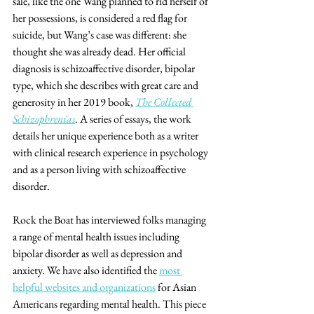
sale, like the one Wang planned to rid herself of 
her possessions, is considered a red flag for 
suicide, but Wang’s case was different: she 
thought she was already dead. Her official 
diagnosis is schizoaffective disorder, bipolar 
type, which she describes with great care and 
generosity in her 2019 book,
The Collected 
Schizophrenias
. A series of essays, the work 
details her unique experience both as a writer 
with clinical research experience in psychology 
and as a person living with schizoaffective 
disorder.
Rock the Boat has interviewed folks managing 
a range of mental health issues including 
bipolar disorder as well as depression and 
anxiety. We have also identified the 
most 
helpful websites and organizations
 for Asian 
Americans regarding mental health. This piece 