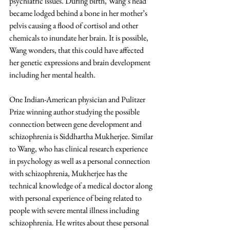
psychiatric issues. During birth, Wang’s head 
became lodged behind a bone in her mother’s 
pelvis causing a flood of cortisol and other 
chemicals to inundate her brain. It is possible, 
Wang wonders, that this could have affected 
her genetic expressions and brain development 
including her mental health.
One Indian-American physician and Pulitzer 
Prize winning author studying the possible 
connection between gene development and 
schizophrenia is Siddhartha Mukherjee. Similar 
to Wang, who has clinical research experience 
in psychology as well as a personal connection 
with schizophrenia, Mukherjee has the 
technical knowledge of a medical doctor along 
with personal experience of being related to 
people with severe mental illness including 
schizophrenia. He writes about these personal 