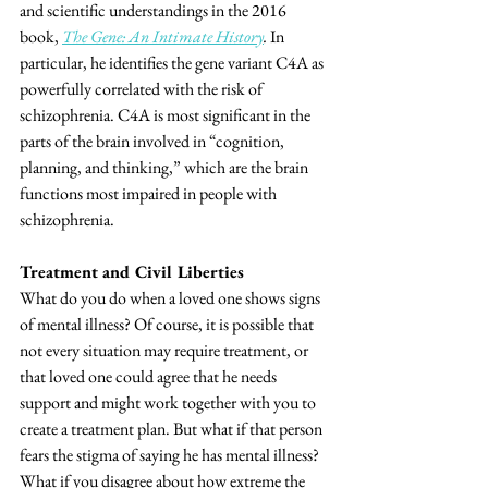
and scientific understandings in the 2016 
book, 
The Gene: An Intimate History
. 
In 
particular, he identifies the gene variant C4A as 
powerfully correlated with the risk of 
schizophrenia. C4A is most significant in the 
parts of the brain involved in “cognition, 
planning, and thinking,” which are the brain 
functions most impaired in people with 
schizophrenia.
Treatment and Civil Liberties
What do you do when a loved one shows signs 
of mental illness? Of course, it is possible that 
not every situation may require treatment, or 
that loved one could agree that he needs 
support and might work together with you to 
create a treatment plan. But what if that person 
fears the stigma of saying he has mental illness? 
What if you disagree about how extreme the 