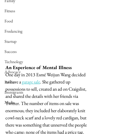
Family
Fitness
Food
Freelancing
Startup
Success
Technology
An Experience of Mental Illness
Advocacy
One day in 2013 Esmé Weijun Wang decided 
to have a 
garage
 sale
. She gathered up 
Politics
possessions to sell, created an ad on Craigslist, 
Immigrants
and shared the details with her friends via 
Media
Twitter. The number of items on sale was 
enormous; they included her elaborately knit 
cowl-neck scarf and a lovely red cardigan, but 
there was something that unnerved the people 
who came: none of the items had a price tag. 