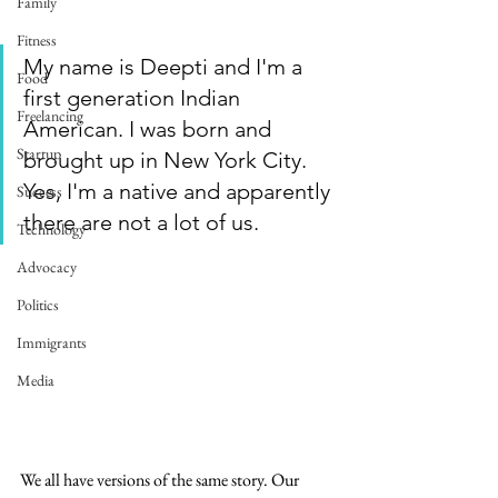
Family
Fitness
My name is Deepti and I'm a 
Food
first generation Indian 
Freelancing
American. I was born and 
Startup
brought up in New York City. 
Yes, I'm a native and apparently 
Success
there are not a lot of us. 
Technology
Advocacy
Politics
Immigrants
Media
We all have versions of the same story. Our 