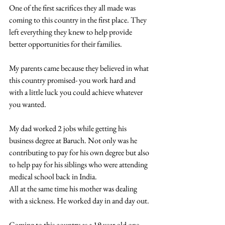
One of the first sacrifices they all made was 
coming to this country in the first place. They 
left everything they knew to help provide 
better opportunities for their families.
My parents came because they believed in what 
this country promised- you work hard and 
with a little luck you could achieve whatever 
you wanted.
My dad worked 2 jobs while getting his 
business degree at Baruch. Not only was he 
contributing to pay for his own degree but also 
to help pay for his siblings who were attending 
medical school back in India.
All at the same time his mother was dealing 
with a sickness. He worked day in and day out.
Coming to this country as a 19 year old one 