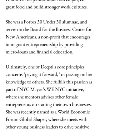
great food and build stronger work cultures.
She was a Forbes 30 Under 30 alumnae, and 
serves on the Board for the Business Center for 
New Americans, a non-profit that encourages 
immigrant entrepreneurship by providing 
micro-loans and financial education.
Ultimately, one of Deepti's core principles 
concerns "paying it forward," or passing on her 
knowledge to others. She fulfills this passion as 
part of NYC Mayor’s WE NYC initiative, 
where she mentors advises other female 
entrepreneurs on starting their own businesses. 
She was recently named as a World Economic 
Forum Global Shaper, where she meets with 
other young business leaders to drive positive 
change in their community.