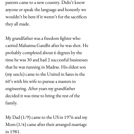
parents came to a new country. Didn’t know 
anyone or speak the language and honestly we 
wouldn’t be here if it weren’t for the sacrifices 
they all made.  
My grandfather was a freedom fighter who 
carried Mahatma Gandhi after he was shot. He 
probably completed about 6 degrees by the 
time he was 30 and had 2 successful businesses 
that he was running in Madras. His eldest son 
(my uncle) came to the United in Sates in the 
60’s with his wife to pursue a masters in 
engineering. After years my grandfather 
decided it was time to bring the rest of the 
family. 
My Dad (1/9) came to the US in 1976 and my 
Mom (1/4) came after their arranged marriage 
in 1981.