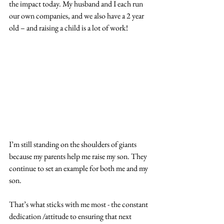
the impact today. My husband and I each run 
our own companies, and we also have a 2 year 
old – and raising a child is a lot of work!
I’m still standing on the shoulders of giants 
because my parents help me raise my son. They 
continue to set an example for both me and my 
son.  
That’s what sticks with me most - the constant 
dedication /attitude to ensuring that next 