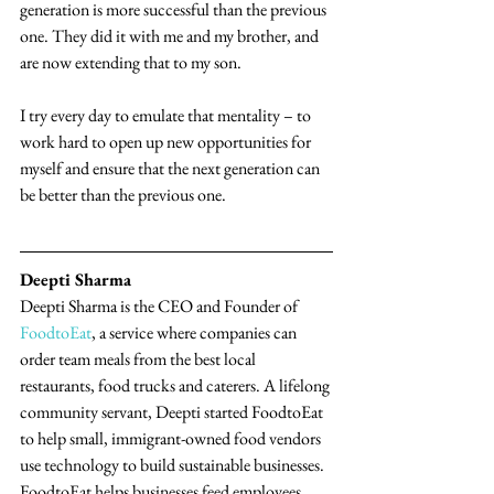
generation is more successful than the previous 
one. They did it with me and my brother, and 
are now extending that to my son.
I try every day to emulate that mentality – to 
work hard to open up new opportunities for 
myself and ensure that the next generation can 
be better than the previous one.
Deepti Sharma
Deepti Sharma is the CEO and Founder of 
FoodtoEat
, a service where companies can 
order team meals from the best local 
restaurants, food trucks and caterers. A lifelong 
community servant, Deepti started FoodtoEat 
to help small, immigrant-owned food vendors 
use technology to build sustainable businesses. 
FoodtoEat helps businesses feed employees 