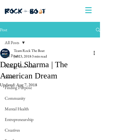
Post
All Posts
Team Rock The Boat
All Posts
Jul 23, 2018
3 min read
Deepti Sharma | The
Finding Your Voice
American Dream
Stories
Updated:
Aug 7, 2018
Finding Purpose
Community
Mental Health
Entrepreneurship
Creatives