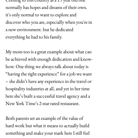
normally has hopes and dreams of their own. 
it's only normal to want to explore and 
discover who you are, especially when you're in 
a new environment. but he dedicated 
everything he had to his family.
My mom too is a great example about what can 
be achieved with enough dedication and know-
how. One thing we always talk about today is 
“having the right experience” for a job we want 
– she didn’t have any experience in the travel or 
hospitality industries at all, and yet in her time 
here she’s built a successful travel agency and a 
New York Time’s 2-star rated restaurant.
Both parents set an example of the value of 
hard work but what it means to actually build 
something and make your mark here I still feel 