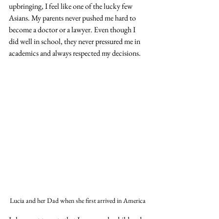
upbringing, I feel like one of the lucky few 
Asians. My parents never pushed me hard to 
become a doctor or a lawyer. Even though I 
did well in school, they never pressured me in 
academics and always respected my decisions. 
Lucia and her Dad when she first arrived in America 