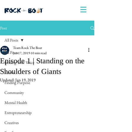
Post
All Posts
Team Rock The Boat
All Posts
Jan 17, 2019
10 min read
Episode 1 | Standing on the
Finding Your Voice
Shoulders of Giants
Stories
Updated:
Jan 19, 2019
Finding Purpose
Community
Mental Health
Entrepreneurship
Creatives