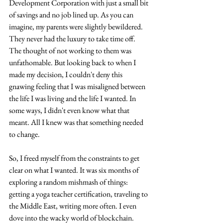
Development Corporation with just a small bit 
of savings and no job lined up. As you can 
imagine, my parents were slightly bewildered. 
They never had the luxury to take time off. 
The thought of not working to them was 
unfathomable. But looking back to when I 
made my decision, I couldn't deny this 
gnawing feeling that I was misaligned between 
the life I was living and the life I wanted. In 
some ways, I didn't even know what that 
meant. All I knew was that something needed 
to change. 
So, I freed myself from the constraints to get 
clear on what I wanted. It was six months of 
exploring a random mishmash of things: 
getting a yoga teacher certification, traveling to 
the Middle East, writing more often. I even 
dove into the wacky world of blockchain. 