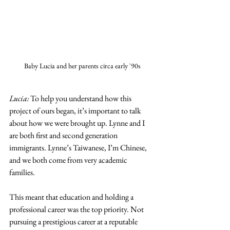
Baby Lucia and her parents circa early '90s
Lucia:
 To help you understand how this 
project of ours began, it’s important to talk 
about how we were brought up. Lynne and I 
are both first and second generation 
immigrants. Lynne’s Taiwanese, I’m Chinese, 
and we both come from very academic 
families. 
This meant that education and holding a 
professional career was the top priority. Not 
pursuing a prestigious career at a reputable 