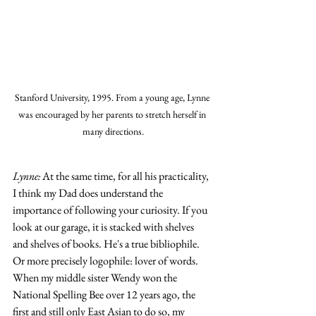
Stanford University, 1995. From a young age, Lynne 
was encouraged by her parents to stretch herself in 
many directions.
Lynne:
 At the same time, for all his practicality, 
I think my Dad does understand the 
importance of following your curiosity. If you 
look at our garage, it is stacked with shelves 
and shelves of books. He's a true bibliophile. 
Or more precisely logophile: lover of words. 
When my middle sister Wendy won the 
National Spelling Bee over 12 years ago, the 
first and still only East Asian to do so, my 