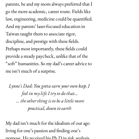
parents, he and my mom always preferred that I 
go the more academic, career route. Fields like 
law, engineering, medicine could be quantified. 
And my parents’ laser-focused education in 
Taiwan taught them to associate rigor, 
discipline, and prestige with these fields.  
Perhaps most importantly, these fields could 
provide a steady paycheck, unlike that of the 
“soft” humanities. So my dad’s career advice to 
me isn’t much of a surprise. 
Lynne's Dad: You gotta earn your own keep. I 
feel in my life I try to do that…
  … the other thing is to be a little more 
practical, down to earth
My dad isn’t much for the idealism of our age: 
living for one’s passion and finding one’s 
purpose. He received his Ph.D in risk analysis 