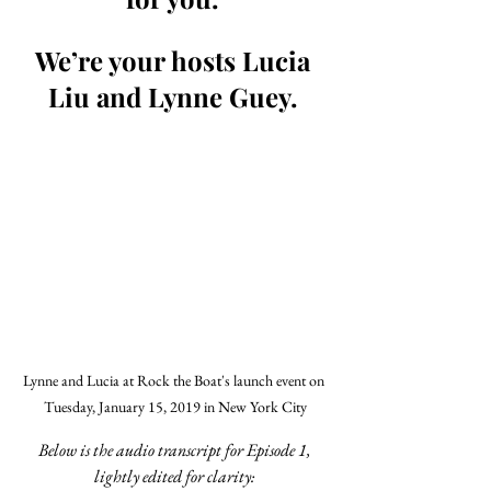
We’re your hosts Lucia 
Liu and Lynne Guey. 
Lynne and Lucia at Rock the Boat's launch event on 
Tuesday, January 15, 2019 in New York City
Below is the audio transcript for Episode 1, 
lightly edited for clarity: 