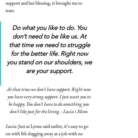
support and her blessing, it brought me to 
tears. 
Do what you like to do. You 
don’t need to be like us. At 
that time we need to struggle 
for the better life. Right now 
you stand on our shoulders, we 
are your support. 
At that time we don’t have support. Right now 
you have very strong support. I just want you to 
be happy. You don’t have to do something you 
don’t like just for the living. - Lucia's Mom 
Lucia: 
Just as Lynne said earlier, it’s easy to go 
on with life slugging away at a job with no 