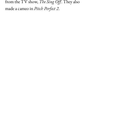
from the TV show, 
The Sing Off
. They also 
made a cameo in 
Pitch Perfect 2
. 