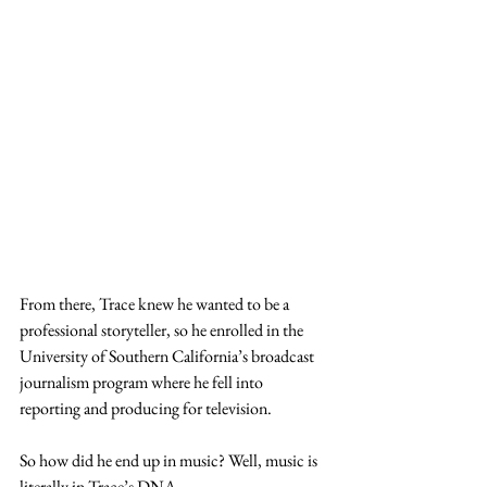
From there, Trace knew he wanted to be a 
professional storyteller, so he enrolled in the 
University of Southern California’s broadcast 
journalism program where he fell into 
reporting and producing for television. 
So how did he end up in music? Well, music is 
literally in Trace’s DNA. 