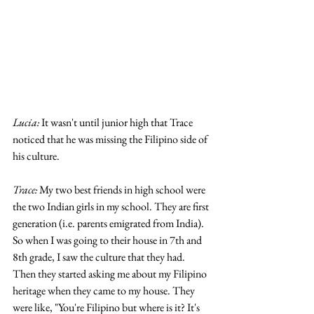
Lucia: 
It wasn't until junior high that Trace 
noticed that he was missing the Filipino side of 
his culture. 
Trace:
 My two best friends in high school were 
the two Indian girls in my school. They are first 
generation (i.e. parents emigrated from India). 
So when I was going to their house in 7th and 
8th grade, I saw the culture that they had. 
Then they started asking me about my Filipino 
heritage when they came to my house. They 
were like, "You're Filipino but where is it? It's 