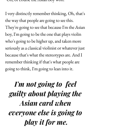
I very distinctly remember thinking, Oh, that's 
the way that people are going to see this. 
They're going to see that because I'm the Asian 
boy, I'm going to be the one that plays violin 
who's going to be higher up, and taken more 
seriously as a classical violinist or whatever just 
because that's what the stereotypes are. And I 
remember thinking if that's what people are 
going to think, I'm going to lean into it. 
I'm not going to  feel 
guilty about playing the 
Asian card when 
everyone else is going to 
play it for me.