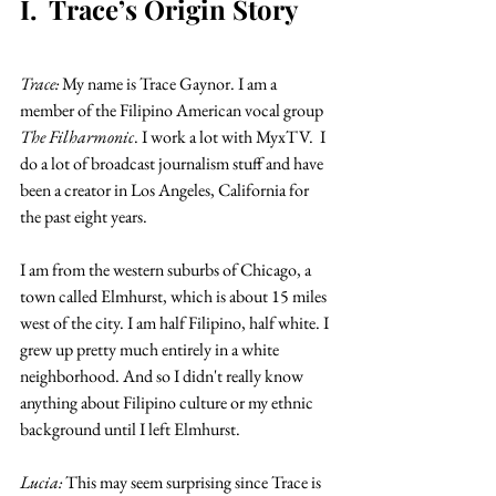
I.  Trace’s Origin Story
Trace:
 My name is Trace Gaynor. I am a 
member of the Filipino American vocal group 
The Filharmonic
. I work a lot with MyxTV.  I 
do a lot of broadcast journalism stuff and have 
been a creator in Los Angeles, California for 
the past eight years.
I am from the western suburbs of Chicago, a 
town called Elmhurst, which is about 15 miles 
west of the city. I am half Filipino, half white. I 
grew up pretty much entirely in a white 
neighborhood. And so I didn't really know 
anything about Filipino culture or my ethnic 
background until I left Elmhurst.
Lucia: 
This may seem surprising since Trace is 