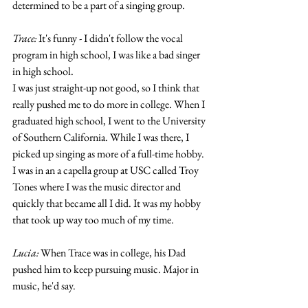
determined to be a part of a singing group. 
Trace:
 It's funny - I didn't follow the vocal 
program in high school, I was like a bad singer 
in high school.
I was just straight-up not good, so I think that 
really pushed me to do more in college. When I 
graduated high school, I went to the University 
of Southern California. While I was there, I 
picked up singing as more of a full-time hobby. 
I was in an a capella group at USC called Troy 
Tones where I was the music director and 
quickly that became all I did. It was my hobby 
that took up way too much of my time. 
Lucia:
 When Trace was in college, his Dad 
pushed him to keep pursuing music. Major in 
music, he'd say. 