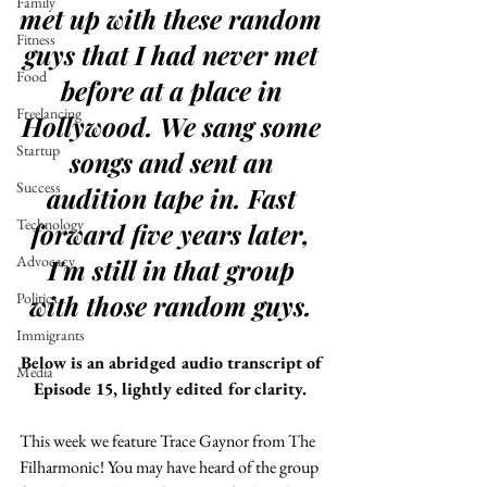
Family
met up with these random 
Fitness
guys that I had never met 
Food
before at a place in 
Freelancing
Hollywood. We sang some 
Startup
songs and sent an 
Success
audition tape in. Fast 
Technology
forward five years later, 
Advocacy
I'm still in that group 
Politics
with those random guys. 
Immigrants
Below is an abridged audio transcript of 
Media
Episode 15, lightly edited for clarity. 
This week we feature Trace Gaynor from The 
Filharmonic! You may have heard of the group 