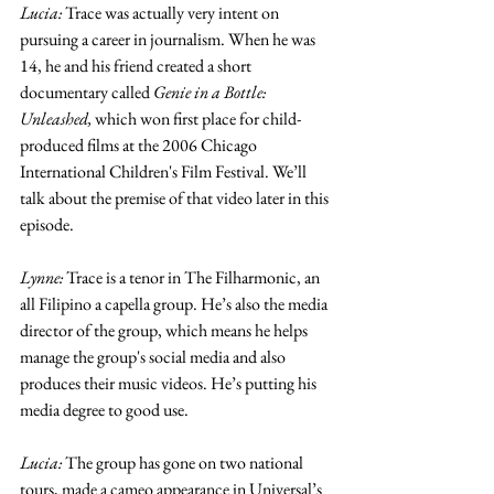
Lucia:
 Trace was actually very intent on 
pursuing a career in journalism. When he was 
14, he and his friend created a short 
documentary called 
Genie in a Bottle: 
Unleashed, 
which won first place for child-
produced films at the 2006 Chicago 
International Children's Film Festival. We’ll 
talk about the premise of that video later in this 
episode.
Lynne: 
Trace is a tenor in The Filharmonic, an 
all Filipino a capella group. He’s also the media 
director of the group, which means he helps 
manage the group's social media and also 
produces their music videos. He’s putting his 
media degree to good use. 
Lucia:
 The group has gone on two national 
tours, made a cameo appearance in Universal’s 