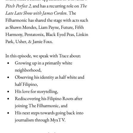
Pitch Perfect 2,
 and has a recurring role on 
The 
Late Late Show with James Corden
. The 
Filharmonic has shared the stage with acts such 
as Shawn Mendes, Liam Payne, Future, Fifth 
Harmony, Pentatonix, Black Eyed Peas, Linkin 
Park, Usher, & Jamie Foxx. 
In this episode, we speak with Trace about: 
Growing up in a primarily white 
neighborhood,
Observing his identity as half white and 
half Filipino,
His love for storytelling,
Rediscovering his Filipino Roots after 
joining The Filharmonic, and
His next steps towards going back into 
journalism through MyxTV.