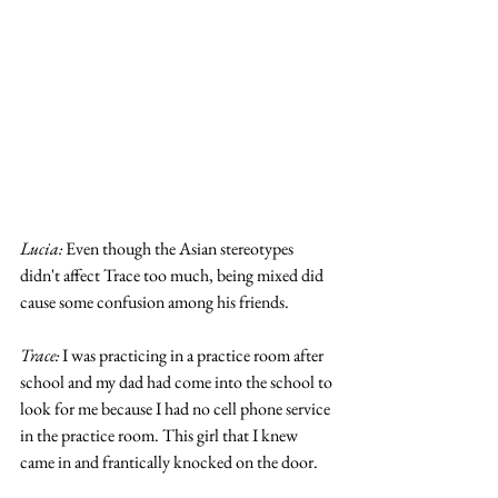
Lucia: 
Even though the Asian stereotypes 
didn't affect Trace too much, being mixed did 
cause some confusion among his friends. 
Trace:
 I was practicing in a practice room after 
school and my dad had come into the school to 
look for me because I had no cell phone service 
in the practice room. This girl that I knew 
came in and frantically knocked on the door. 