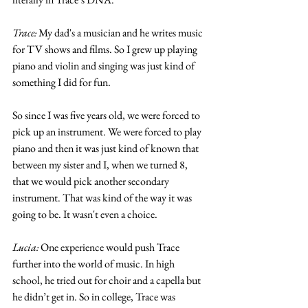
Trace:
 My dad's a musician and he writes music 
for TV shows and films. So I grew up playing 
piano and violin and singing was just kind of 
something I did for fun. 
So since I was five years old, we were forced to 
pick up an instrument. We were forced to play 
piano and then it was just kind of known that 
between my sister and I, when we turned 8, 
that we would pick another secondary 
instrument. That was kind of the way it was 
going to be. It wasn't even a choice. 
Lucia:
 One experience would push Trace 
further into the world of music. In high 
school, he tried out for choir and a capella but 
he didn’t get in. So in college, Trace was 