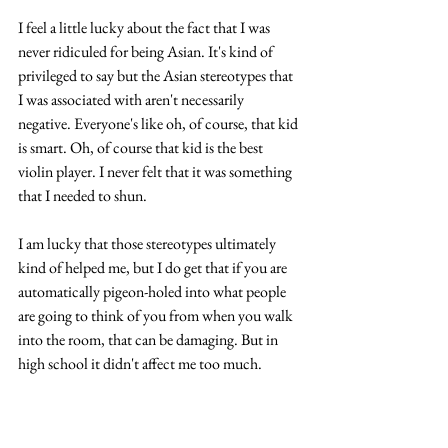
I feel a little lucky about the fact that I was 
never ridiculed for being Asian. It's kind of 
privileged to say but the Asian stereotypes that 
I was associated with aren't necessarily 
negative. Everyone's like oh, of course, that kid 
is smart. Oh, of course that kid is the best 
violin player. I never felt that it was something 
that I needed to shun. 
I am lucky that those stereotypes ultimately 
kind of helped me, but I do get that if you are 
automatically pigeon-holed into what people 
are going to think of you from when you walk 
into the room, that can be damaging. But in 
high school it didn't affect me too much.