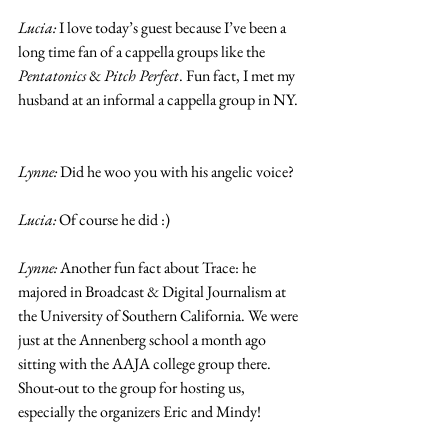
Lucia: 
I love today’s guest because I’ve been a 
long time fan of a cappella groups like the 
Pentatonics
 & 
Pitch Perfect
. Fun fact, I met my 
husband at an informal a cappella group in NY. 
Lynne: 
Did he woo you with his angelic voice?
Lucia:
 Of course he did :) 
Lynne:
 Another fun fact about Trace: he 
majored in Broadcast & Digital Journalism at 
the University of Southern California. We were 
just at the Annenberg school a month ago 
sitting with the AAJA college group there. 
Shout-out to the group for hosting us, 
especially the organizers Eric and Mindy! 