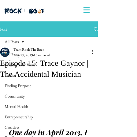
Post
All Posts
Team Rock The Boat
All Posts
May 29, 2019
15 min read
Episode 15: Trace Gaynor |
Finding Your Voice
The Accidental Musician
Stories
Finding Purpose
Community
Mental Health
Entrepreneurship
Creatives
One day in April 2013, I 