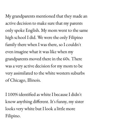
My grandparents mentioned that they made an 
active decision to make sure that my parents 
only spoke English. My mom went to the same 
high school I did. We were the only Filipino 
family there when I was there, so I couldn't 
even imagine what it was like when my 
grandparents moved there in the 60s. There 
was a very active decision for my mom to be 
very assimilated to the white western suburbs 
of Chicago, Illinois.
I 100% identified as white I because I didn't 
know anything different. It's funny, my sister 
looks very white but I look a little more 
Filipino. 