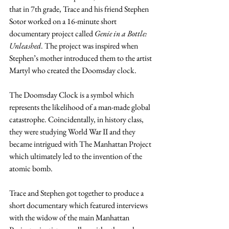
that in 7th grade, Trace and his friend Stephen 
Sotor worked on a 16-minute short 
documentary project called 
Genie in a Bottle: 
Unleashed
. The project was inspired when 
Stephen’s mother introduced them to the artist 
Martyl who created the Doomsday clock.
The Doomsday Clock is a symbol which 
represents the likelihood of a man-made global 
catastrophe. Coincidentally, in history class, 
they were studying World War II and they 
became intrigued with The Manhattan Project 
which ultimately led to the invention of the 
atomic bomb. 
Trace and Stephen got together to produce a 
short documentary which featured interviews 
with the widow of the main Manhattan 