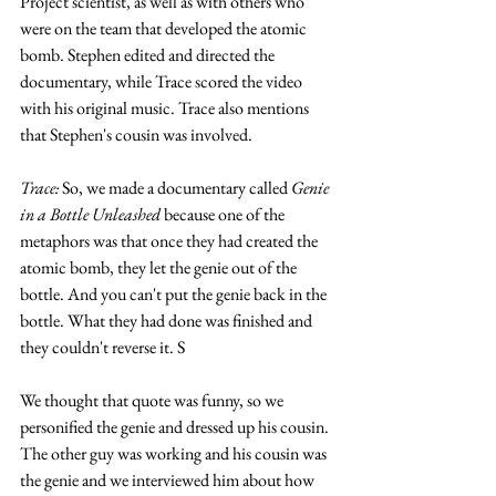
Project scientist, as well as with others who 
were on the team that developed the atomic 
bomb. Stephen edited and directed the 
documentary, while Trace scored the video 
with his original music. Trace also mentions 
that Stephen's cousin was involved.
Trace:
 So, we made a documentary called 
Genie 
in a Bottle Unleashed
 because one of the 
metaphors was that once they had created the 
atomic bomb, they let the genie out of the 
bottle. And you can't put the genie back in the 
bottle. What they had done was finished and 
they couldn't reverse it. S
We thought that quote was funny, so we 
personified the genie and dressed up his cousin. 
The other guy was working and his cousin was 
the genie and we interviewed him about how 