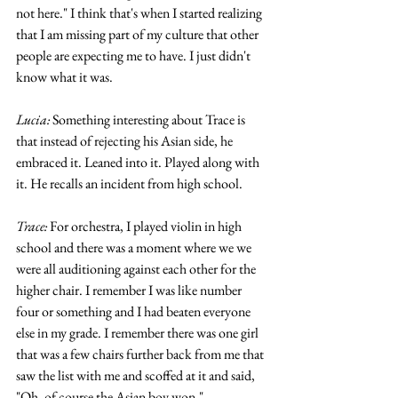
not here." I think that's when I started realizing 
that I am missing part of my culture that other 
people are expecting me to have. I just didn't 
know what it was.
Lucia:
 Something interesting about Trace is 
that instead of rejecting his Asian side, he 
embraced it. Leaned into it. Played along with 
it. He recalls an incident from high school. 
Trace: 
For orchestra, I played violin in high 
school and there was a moment where we we 
were all auditioning against each other for the 
higher chair. I remember I was like number 
four or something and I had beaten everyone 
else in my grade. I remember there was one girl 
that was a few chairs further back from me that 
saw the list with me and scoffed at it and said, 
"Oh, of course the Asian boy won."  