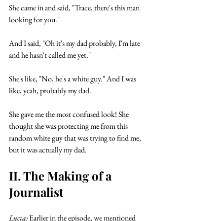
She came in and said, "Trace, there's this man 
looking for you." 
And I said, "Oh it's my dad probably, I'm late 
and he hasn't called me yet." 
She's like, "No, he's a white guy." And I was 
like, yeah, probably my dad. 
She gave me the most confused look! She 
thought she was protecting me from this 
random white guy that was trying to find me, 
but it was actually my dad. 
II. The Making of a 
Journalist
Lucia:
 Earlier in the episode, we mentioned 