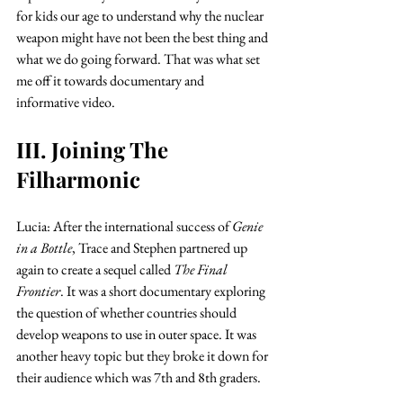
for kids our age to understand why the nuclear 
weapon might have not been the best thing and 
what we do going forward. That was what set 
me off it towards documentary and 
informative video. 
III. Joining The 
Filharmonic
Lucia: After the international success of 
Genie 
in a Bottle
, Trace and Stephen partnered up 
again to create a sequel called 
The Final 
Frontier
. It was a short documentary exploring 
the question of whether countries should 
develop weapons to use in outer space. It was 
another heavy topic but they broke it down for 
their audience which was 7th and 8th graders. 