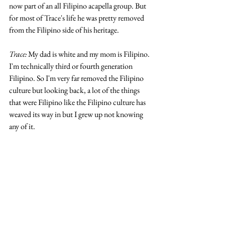
now part of an all Filipino acapella group. But 
for most of Trace's life he was pretty removed 
from the Filipino side of his heritage.
Trace: 
My dad is white and my mom is Filipino. 
I'm technically third or fourth generation 
Filipino. So I'm very far removed the Filipino 
culture but looking back, a lot of the things 
that were Filipino like the Filipino culture has 
weaved its way in but I grew up not knowing 
any of it. 