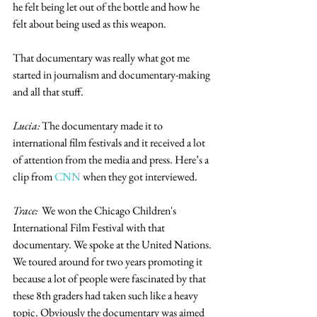
he felt being let out of the bottle and how he 
felt about being used as this weapon.
That documentary was really what got me 
started in journalism and documentary-making 
and all that stuff. 
Lucia:
 The documentary made it to 
international film festivals and it received a lot 
of attention from the media and press. Here’s a 
clip from 
CNN
 when they got interviewed. 
Trace:
  We won the Chicago Children's 
International Film Festival with that 
documentary. We spoke at the United Nations. 
We toured around for two years promoting it 
because a lot of people were fascinated by that 
these 8th graders had taken such like a heavy 
topic. Obviously the documentary was aimed 