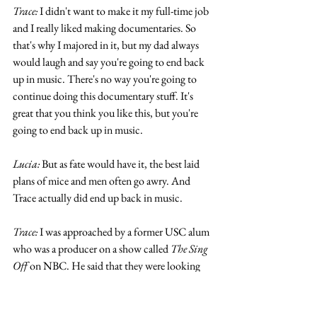
Trace:
 I didn't want to make it my full-time job 
and I really liked making documentaries. So 
that's why I majored in it, but my dad always 
would laugh and say you're going to end back 
up in music. There's no way you're going to 
continue doing this documentary stuff. It's 
great that you think you like this, but you're 
going to end back up in music.
Lucia:
 But as fate would have it, the best laid 
plans of mice and men often go awry. And 
Trace actually did end up back in music.
Trace:
 I was approached by a former USC alum 
who was a producer on a show called 
The Sing 
Off 
on NBC. He said that they were looking 
for Filipino Americans to join this group. 
They were wondering if I'd be interested to 
meet with these guys to see if it would be a 