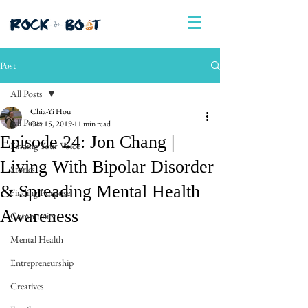
Post
All Posts
Chia-Yi Hou
All Posts
Oct 15, 2019
11 min read
Episode 24: Jon Chang |
Finding Your Voice
Living With Bipolar Disorder
Stories
& Spreading Mental Health
Finding Purpose
Awareness
Community
Mental Health
Entrepreneurship
Creatives