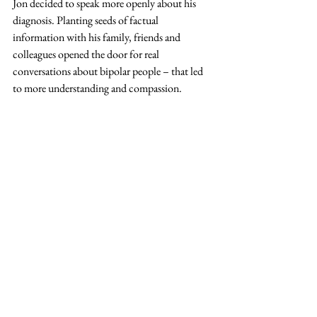
Jon decided to speak more openly about his 
diagnosis. Planting seeds of factual 
information with his family, friends and 
colleagues opened the door for real 
conversations about bipolar people – that led 
to more understanding and compassion.  