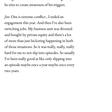
he tries to create awareness of his triggers. 
Jon
: One is extreme conflict…I ended an 
engagement this year. And then I've also been 
switching jobs. My business unit was divested 
and bought by private equity and there's a lot 
of more than just bickering happening in both 
of those situations. So it was really, really, really 
hard for me to not slip into episodes. So usually 
I've been really good at like only slipping into 
an episode maybe once a year maybe once every 
two years. 