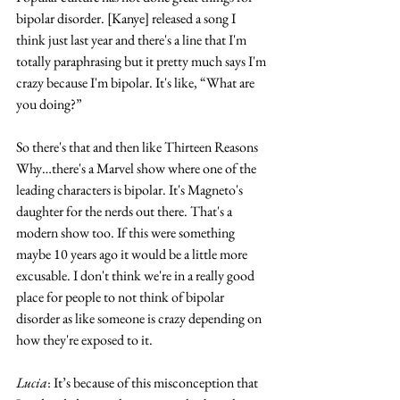
bipolar disorder. [Kanye] released a song I 
think just last year and there's a line that I'm 
totally paraphrasing but it pretty much says I'm 
crazy because I'm bipolar. It's like, “What are 
you doing?”
So there's that and then like Thirteen Reasons 
Why…there's a Marvel show where one of the 
leading characters is bipolar. It's Magneto's 
daughter for the nerds out there. That's a 
modern show too. If this were something 
maybe 10 years ago it would be a little more 
excusable. I don't think we're in a really good 
place for people to not think of bipolar 
disorder as like someone is crazy depending on 
how they're exposed to it. 
Lucia
: It’s because of this misconception that 