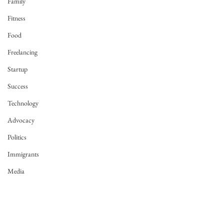
Family
Fitness
Food
Freelancing
Startup
Success
Technology
Advocacy
Politics
Immigrants
Media