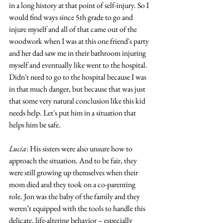
in a long history at that point of self-injury. So I 
would find ways since 5th grade to go and 
injure myself and all of that came out of the 
woodwork when I was at this one friend's party 
and her dad saw me in their bathroom injuring 
myself and eventually like went to the hospital. 
Didn't need to go to the hospital because I was 
in that much danger, but because that was just 
that some very natural conclusion like this kid 
needs help. Let's put him in a situation that 
helps him be safe. 
Lucia
: His sisters were also unsure how to 
approach the situation. And to be fair, they 
were still growing up themselves when their 
mom died and they took on a co-parenting 
role. Jon was the baby of the family and they 
weren’t equipped with the tools to handle this 
delicate, life-altering behavior – especially 