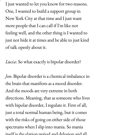
I just wanted to let you know for two reasons. 
One, I wanted to build a support group in 
New York City at that time and I just want 
more people that I can call if I'm like not 
feeling well, and the other thing is I wanted to 
just not hide it at times and be able to just kind 
of talk openly about it.
Lucia
: So what exactly is bipolar disorder?
Jon
: Bipolar disorder is a chemical imbalance in 
the brain that manifests as a mood disorder. 
And the moods are very extreme in both 
directions. Meaning, that as someone who lives 
with bipolar disorder, I regulate it. First of all, 
just a total normal human being, but it comes 
with the risks of going on either side of those 
spectrums when I slip into mania. So mania 
itself is the elation period and delusion and all 