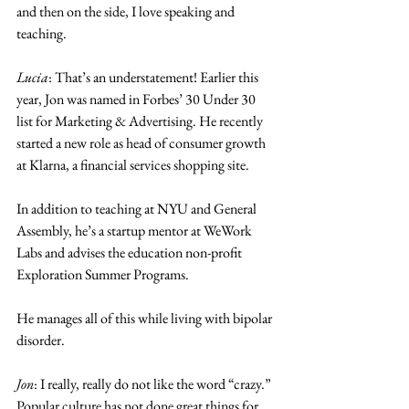
and then on the side, I love speaking and 
teaching. 
Lucia
: That’s an understatement! Earlier this 
year, Jon was named in Forbes’ 30 Under 30 
list for Marketing & Advertising. He recently 
started a new role as head of consumer growth 
at Klarna, a financial services shopping site. 
In addition to teaching at NYU and General 
Assembly, he’s a startup mentor at WeWork 
Labs and advises the education non-profit 
Exploration Summer Programs. 
He manages all of this while living with bipolar 
disorder. 
Jon
: I really, really do not like the word “crazy.” 
Popular culture has not done great things for 