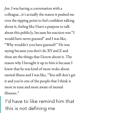
Jon
: I was having a conversation with a 
colleague…it's actually the reason it pushed me 
over the tipping point to feel confident talking 
about it, feeling like I have a purpose to talk 
about this publicly, because his reaction was “I 
would have never guessed” and I was like, 
“Why wouldn't you have guessed?” He was 
saying because you don't do XY and Z and 
these are the things that I know about it. The 
reason why I brought it up to him is because I 
knew that he was kind of more woke about 
mental illness and I was like, “You still don't get 
it and you're one of the people that I think is 
more in tune and more aware of mental 
illnesses.”
I’d have to like remind him that 
this is not defining me