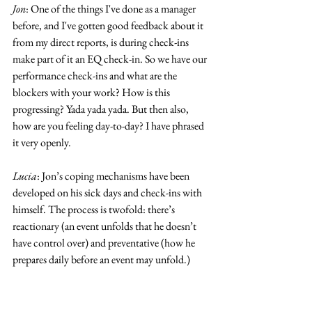
Jon
: One of the things I've done as a manager 
before, and I've gotten good feedback about it 
from my direct reports, is during check-ins 
make part of it an EQ check-in. So we have our 
performance check-ins and what are the 
blockers with your work? How is this 
progressing? Yada yada yada. But then also, 
how are you feeling day-to-day? I have phrased 
it very openly.
Lucia
: Jon’s coping mechanisms have been 
developed on his sick days and check-ins with 
himself. The process is twofold: there’s 
reactionary (an event unfolds that he doesn’t 
have control over) and preventative (how he 
prepares daily before an event may unfold.)
Jon
: For the reactionary, I mean, I do isolate 
myself. I am kind of flaky.