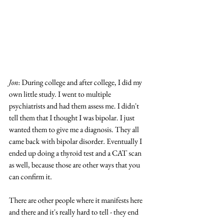
Jon
: During college and after college, I did my 
own little study. I went to multiple 
psychiatrists and had them assess me. I didn't 
tell them that I thought I was bipolar. I just 
wanted them to give me a diagnosis. They all 
came back with bipolar disorder. Eventually I 
ended up doing a thyroid test and a CAT scan 
as well, because those are other ways that you 
can confirm it. 
There are other people where it manifests here 
and there and it's really hard to tell - they end 