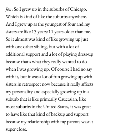
Jon
: So I grew up in the suburbs of Chicago. 
Which is kind of like the suburbs anywhere. 
And I grew up as the youngest of four and my 
sisters are like 13 years/11 years older than me. 
So it almost was kind of like growing up just 
with one other sibling, but with a lot of 
additional support and a lot of playing dress-up 
because that's what they really wanted to do 
when I was growing up. Of course I had no say 
with it, but it was a lot of fun growing up with 
sisters in retrospect now because it really affects 
my personality and especially growing up in a 
suburb that is like primarily Caucasian, like 
most suburbs in the United States, it was great 
to have like that kind of backup and support 
because my relationship with my parents wasn't 
super close. 