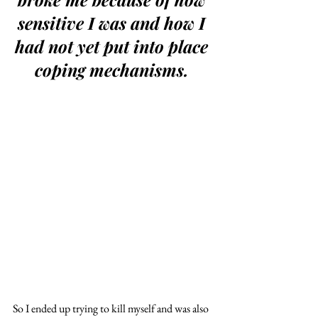
sensitive I was and how I 
had not yet put into place 
coping mechanisms. 
So I ended up trying to kill myself and was also 