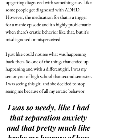
up getting diagnosed with something else. Like 
some people get diagnosed with ADHD. 
However, the medication for that is a trigger 
for a manic episode and it's highly problematic 
when there's erratic behavior like that, but it's 
misdiagnosed or misperceived. 
I just like could not see what was happening 
back then. So one of the things that ended up 
happening and with a different girl, I was my 
senior year of high school that second semester. 
I was seeing this girl and she decided to stop 
seeing me because of all my erratic behavior.
I was so needy, like I had 
that separation anxiety 
and that pretty much like 
broke me because of how 