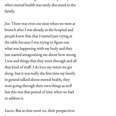
when mental health was rarely discussed in the 
family. 
Jon
: There was even one time when we were at 
brunch after I was already in the hospital and 
people knew that that I started just crying at 
the table because I was trying to figure out 
what was happening with my body and they 
just started antagonizing me about how strong 
I was and things that they went through and all 
that kind of stuff. I do love my sisters we get 
along -but it was really the first time my family 
in general talked about mental health, they 
were going through their own things as well 
but this was that period of time when we had 
to address it. 
Lucia
: But as time went on, their perspectives 