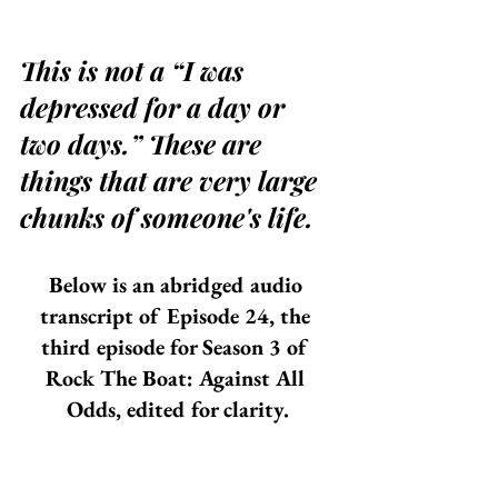
This is not a “I was 
depressed for a day or 
two days.” These are 
things that are very large 
chunks of someone's life.
Below is an abridged audio 
transcript of Episode 24, the 
third episode for Season 3 of 
Rock The Boat: Against All 
Odds, edited for clarity.