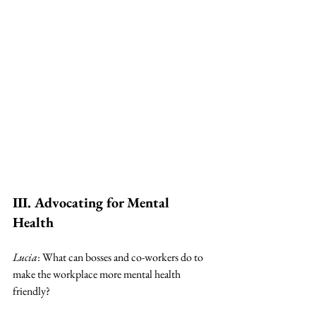
III. Advocating for Mental 
Health
Lucia
: What can bosses and co-workers do to 
make the workplace more mental health 
friendly? 