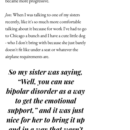
became more progressive.  
Jon
: When I was talking to one of my sisters 
recently, like it's so much more comfortable 
talking about it because for work I've had to go 
to Chicago a bunch and I have a cute little dog 
- who I don't bring with because she just barely 
doesn't fit like under a seat or whatever the 
airplane requirements are.
So my sister was saying, 
“Well, you can use 
bipolar disorder as a way 
to get the emotional 
support,” and it was just 
nice for her to bring it up 
and in a way that wasn't 