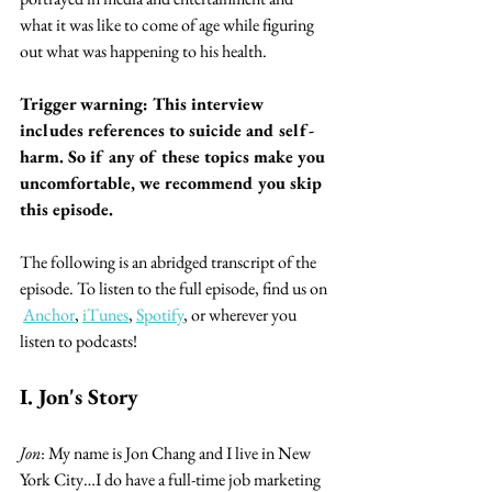
what it was like to come of age while figuring 
out what was happening to his health.
Trigger warning: This interview 
includes references to suicide and self-
harm. So if any of these topics make you 
uncomfortable, we recommend you skip 
this episode.
The following is an abridged transcript of the 
episode. To listen to the full episode, find us on 
Anchor
, 
iTunes
, 
Spotify
, or wherever you 
listen to podcasts!
I. Jon's Story
Jon
: My name is Jon Chang and I live in New 
York City…I do have a full-time job marketing 