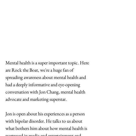
Mental health is a super important topic. Here 
are Rock the Boat, we're a huge fan of 
spreading awareness about mental health and 
had a deeply informative and eye-opening 
conversation with Jon Chang, mental health 
advocate and marketing superstar.
Jon is open about his experiences as a person 
with bipolar disorder. He talks to us about 
what bothers him about how mental health is 
portrayed in media and entertainment and 