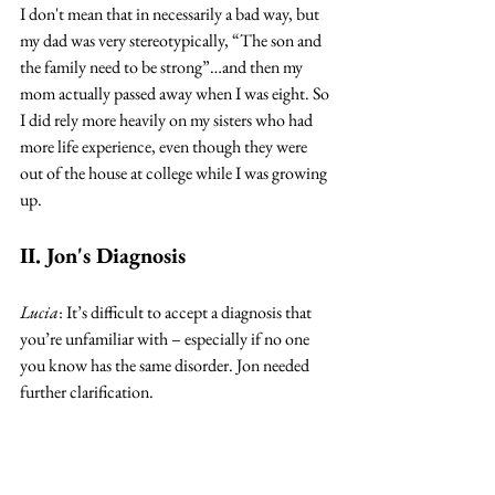
I don't mean that in necessarily a bad way, but 
my dad was very stereotypically, “The son and 
the family need to be strong”…and then my 
mom actually passed away when I was eight. So 
I did rely more heavily on my sisters who had 
more life experience, even though they were 
out of the house at college while I was growing 
up. 
II. Jon's Diagnosis
Lucia
: It’s difficult to accept a diagnosis that 
you’re unfamiliar with – especially if no one 
you know has the same disorder. Jon needed 
further clarification. 