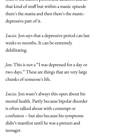
that kind of stuff but within a manic episode 
there's the mania and then there's the manic-
depressive part of it.
Lucia
: Jon says that a depressive period can last 
weeks to months. It can be extremely 
debilitating. 
Jon
: This is not a “I was depressed for a day or 
two days.” These are things that are very large 
chunks of someone's life. 
Lucia
: Jon wasn’t always this open about his 
mental health. Partly because bipolar disorder 
is often talked about with contempt or 
confusion – but also because his symptoms 
didn’t manifest until he was a preteen and 
teenager. 