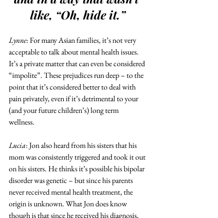
like, “Oh, hide it.”
Lynne
: For many Asian families, it’s not very 
acceptable to talk about mental health issues. 
It’s a private matter that can even be considered 
“impolite”. These prejudices run deep – to the 
point that it’s considered better to deal with 
pain privately, even if it’s detrimental to your 
(and your future children’s) long term 
wellness. 
Lucia
: Jon also heard from his sisters that his 
mom was consistently triggered and took it out 
on his sisters. He thinks it’s possible his bipolar 
disorder was genetic – but since his parents 
never received mental health treatment, the 
origin is unknown. What Jon does know 
though is that since he received his diagnosis, 