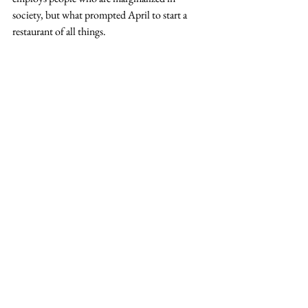
society, but what prompted April to start a 
restaurant of all things.