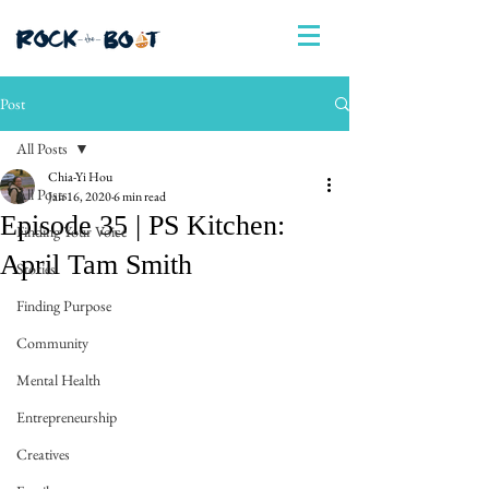
Post
All Posts
Chia-Yi Hou
All Posts
Jan 16, 2020
6 min read
Episode 35 | PS Kitchen:
Finding Your Voice
April Tam Smith
Stories
Finding Purpose
Community
Mental Health
Entrepreneurship
Creatives