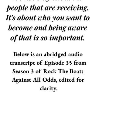
people that are receiving. 
It's about who you want to 
become and being aware 
of that is so important. 
Below is an abridged audio 
transcript of Episode 35 from 
Season 3 of Rock The Boat: 
Against All Odds, edited for 
clarity.