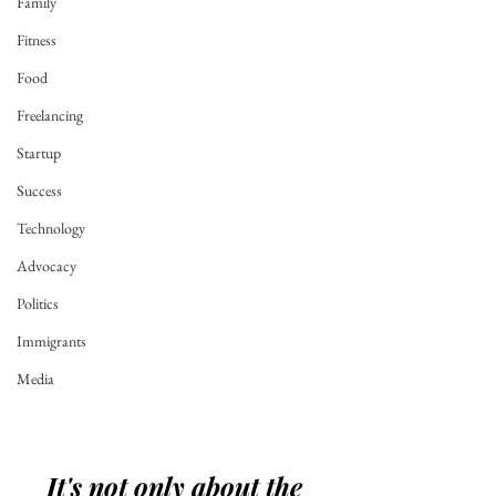
Family
Fitness
Food
Freelancing
Startup
Success
Technology
Advocacy
Politics
Immigrants
Media
It's not only about the 