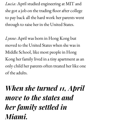
Lucia
: April studied engineering at MIT and 
she got a job on the trading floor after college 
to pay back all the hard work her parents went 
through to raise her in the United States.
Lynne
: April was born in Hong Kong but 
moved to the United States when she was in 
Middle School, like most people in Hong 
Kong her family lived in a tiny apartment as an 
only child her parents often treated her like one 
of the adults.
When she turned 11, April 
move to the states and 
her family settled in 
Miami.