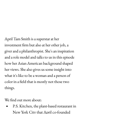
April Tam Smith is a superstar at her 
investment firm but also at her other job, a 
giver and a philanthropist. She's an inspiration 
and a role model and talks to us in this episode 
how her Asian American background shaped 
her views. She also gives us some insight into 
what it's like to be a woman and a person of 
color in a field that is mostly not those two 
things.
We find out more about:
P.S. Kitchen, the plant-based restaurant in 
New York City that April co-founded 