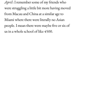
April
: I remember some of my friends who 
were struggling a little bit more having moved 
from Macau and China at a similar age to 
Miami where there were literally no Asian 
people. I mean there were maybe five or six of 
us in a whole school of like 4500.