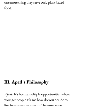
one more thing they serve only plant-based 
food. 
III. April's Philosophy
April
: It's been a multiple opportunities where 
younger people ask me how do you decide to 
live in this way or how do I become what 