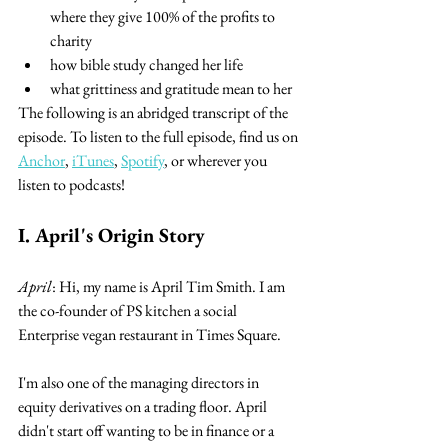
where they give 100% of the profits to 
charity
how bible study changed her life
what grittiness and gratitude mean to her
The following is an abridged transcript of the 
episode. To listen to the full episode, find us on 
Anchor
, 
iTunes
, 
Spotify
, or wherever you 
listen to podcasts!
I. April's Origin Story
April
: Hi, my name is April Tim Smith. I am 
the co-founder of PS kitchen a social 
Enterprise vegan restaurant in Times Square.
I'm also one of the managing directors in 
equity derivatives on a trading floor. April 
didn't start off wanting to be in finance or a 