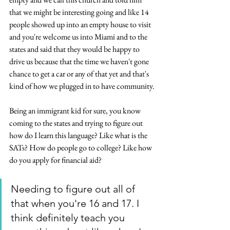
that we might be interesting going and like 14 
people showed up into an empty house to visit 
and you're welcome us into Miami and to the 
states and said that they would be happy to 
drive us because that the time we haven't gone 
chance to get a car or any of that yet and that's 
kind of how we plugged in to have community.
Being an immigrant kid for sure, you know 
coming to the states and trying to figure out 
how do I learn this language? Like what is the 
SATs? How do people go to college? Like how 
do you apply for financial aid? 
Needing to figure out all of 
that when you're 16 and 17. I 
think definitely teach you 