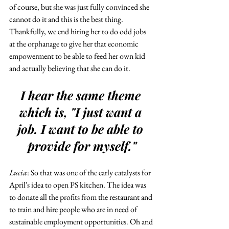
of course, but she was just fully convinced she 
cannot do it and this is the best thing. 
Thankfully, we end hiring her to do odd jobs 
at the orphanage to give her that economic 
empowerment to be able to feed her own kid 
and actually believing that she can do it.
I hear the same theme 
which is, "I just want a 
job. I want to be able to 
provide for myself."
Lucia
: So that was one of the early catalysts for 
April's idea to open PS kitchen. The idea was 
to donate all the profits from the restaurant and 
to train and hire people who are in need of 
sustainable employment opportunities. Oh and 