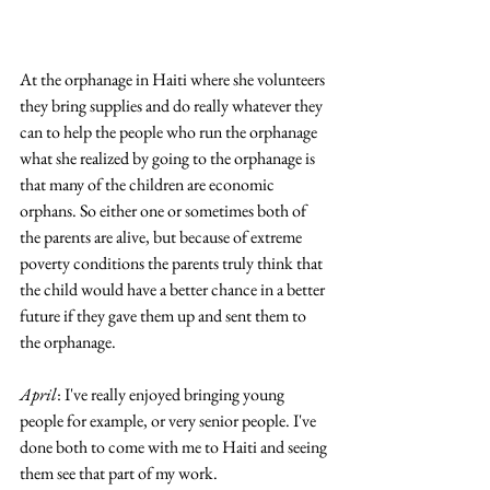
At the orphanage in Haiti where she volunteers 
they bring supplies and do really whatever they 
can to help the people who run the orphanage 
what she realized by going to the orphanage is 
that many of the children are economic 
orphans. So either one or sometimes both of 
the parents are alive, but because of extreme 
poverty conditions the parents truly think that 
the child would have a better chance in a better 
future if they gave them up and sent them to 
the orphanage.
April
: I've really enjoyed bringing young 
people for example, or very senior people. I've 
done both to come with me to Haiti and seeing 
them see that part of my work. 