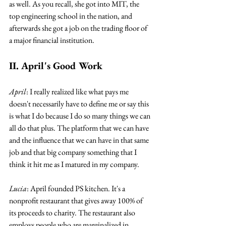
as well. As you recall, she got into MIT, the 
top engineering school in the nation, and 
afterwards she got a job on the trading floor of 
a major financial institution.
II. April's Good Work
April
: I really realized like what pays me 
doesn't necessarily have to define me or say this 
is what I do because I do so many things we can 
all do that plus. The platform that we can have 
and the influence that we can have in that same 
job and that big company something that I 
think it hit me as I matured in my company.
Lucia
: April founded PS kitchen. It's a 
nonprofit restaurant that gives away 100% of 
its proceeds to charity. The restaurant also 
employs people who are marginalized in 