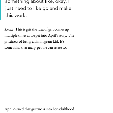
something about like, okay. I 
just need to like go and make 
this work.
Lucia
: This is grit the idea of grit comes up 
multiple times as we get into April's story. The 
grittiness of being an immigrant kid. It's 
something that many people can relate to.  
April carried that grittiness into her adulthood 