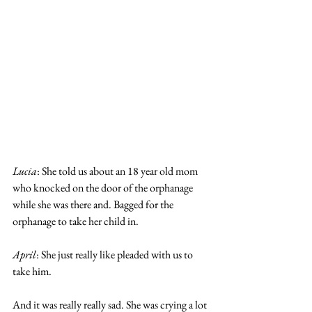
Lucia
: She told us about an 18 year old mom 
who knocked on the door of the orphanage 
while she was there and. Bagged for the 
orphanage to take her child in. 
April
: She just really like pleaded with us to 
take him.
And it was really really sad. She was crying a lot 