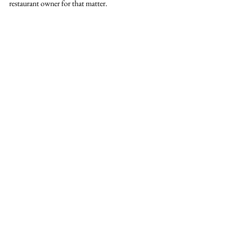
restaurant owner for that matter.