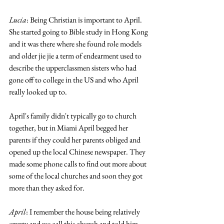
Lucia
: Being Christian is important to April. 
She started going to Bible study in Hong Kong 
and it was there where she found role models 
and older jie jie a term of endearment used to 
describe the upperclassmen sisters who had 
gone off to college in the US and who April 
really looked up to.
April's family didn't typically go to church 
together, but in Miami April begged her 
parents if they could her parents obliged and 
opened up the local Chinese newspaper. They 
made some phone calls to find out more about 
some of the local churches and soon they got 
more than they asked for. 
April
: I remember the house being relatively 
empty and we call this church and told him 